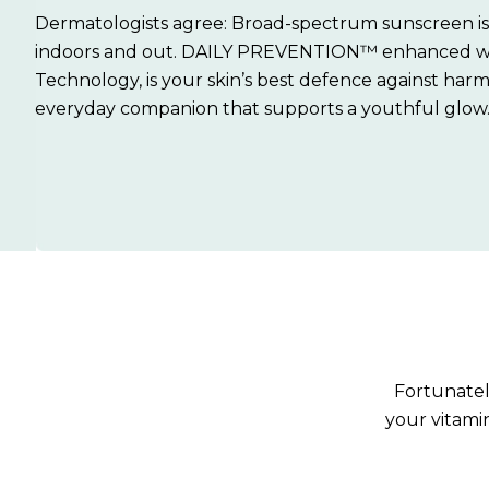
Dermatologists agree: Broad-spectrum sunscreen is 
indoors and out. DAILY PREVENTION™ enhanced 
Technology, is your skin’s best defence against harm
everyday companion that supports a youthful glow
Fortunately
your vitami