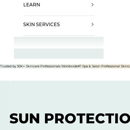
LEARN
SKIN SERVICES
OFFERS
Trusted by 50K+ Skincare Professionals Worldwide
#1 Spa & Salon Professional Skinc
SUN PROTECTI