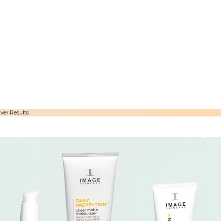
ver Results