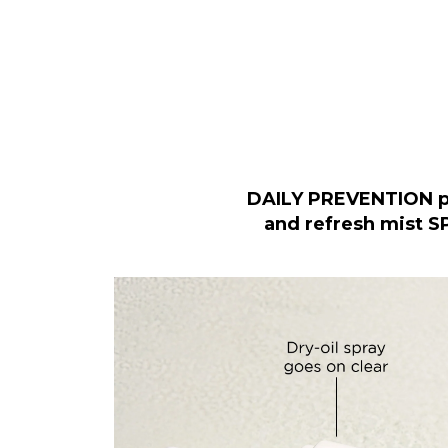
DAILY PREVENTION p
and refresh mist S