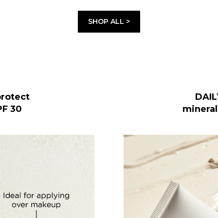
SHOP ALL >
rotect
DAIL
PF 30
mineral