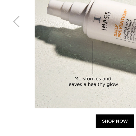
SHOP NOW