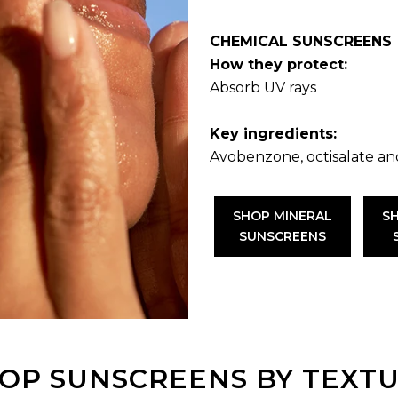
CHEMICAL SUNSCREENS
How they protect:
Absorb UV rays
Key ingredients:
Avobenzone, octisalate an
SHOP MINERAL
S
SUNSCREENS
OP SUNSCREENS BY TEXT