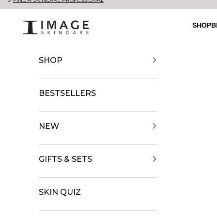
Skip to content
UK Image Skincare Online
SHOP
B
SHOP
BESTSELLERS
NEW
GIFTS & SETS
SKIN QUIZ