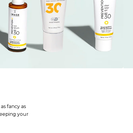
 as fancy as
keeping your