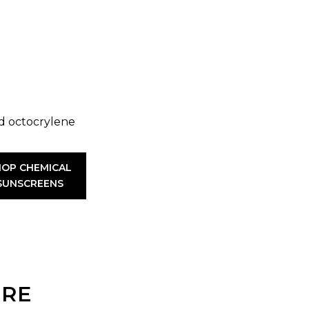
d octocrylene
HOP CHEMICAL
SUNSCREENS
URE