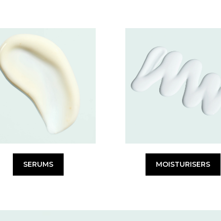
SERUMS
MOISTURISERS