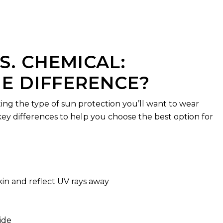
S. CHEMICAL:
E DIFFERENCE?
ting the type of sun protection you’ll want to wear
key differences to help you choose the best option for
skin and reflect UV rays away
ide