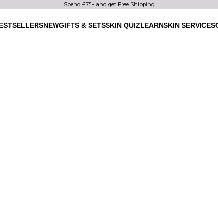
Spend £75+ and get Free Shipping
ESTSELLERS
NEW
GIFTS & SETS
SKIN QUIZ
LEARN
SKIN SERVICES