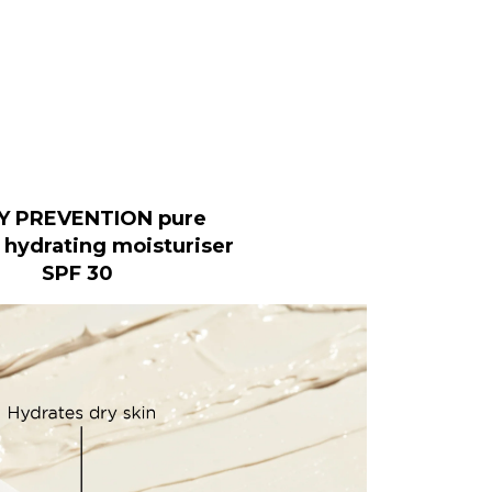
Y PREVENTION pure
 hydrating moisturiser
SPF 30