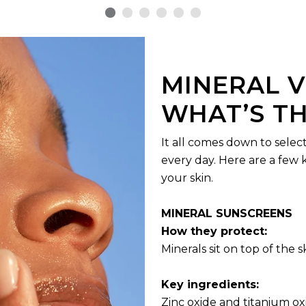
MINERAL V
WHAT’S TH
It all comes down to selec
every day. Here are a few 
your skin.
MINERAL SUNSCREENS
How they protect:
Minerals sit on top of the 
Key ingredients:
Zinc oxide and titanium ox