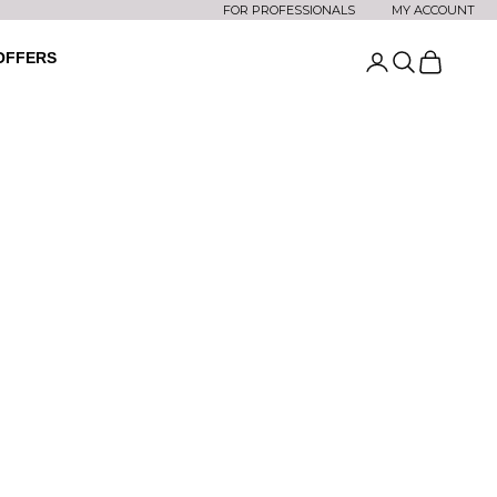
FOR PROFESSIONALS
MY ACCOUNT
OFFERS
Open account
Open searc
Open car