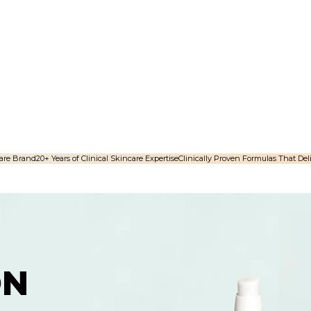
are Brand​
20+ Years of Clinical Skincare Expertise
Clinically Proven Formulas That Deli
ON