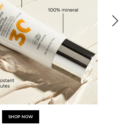
SHOP NOW