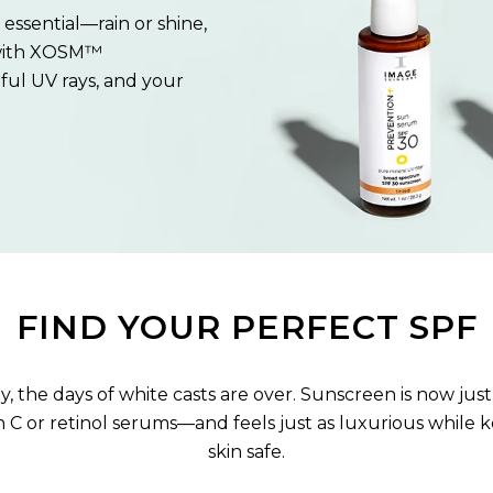
essential—rain or shine,
with XOSM™
ful UV rays, and your
.
FIND YOUR PERFECT SPF
, the days of white casts are over. Sunscreen is now just
n C or retinol serums—and feels just as luxurious while 
skin safe.