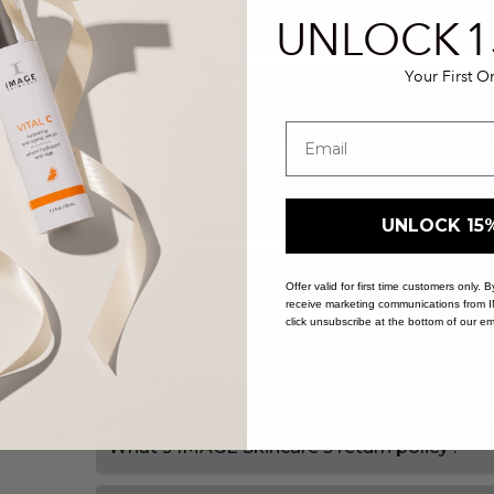
UNLOCK
1
I'm not going to be home when my order ar
Your First O
I don't want my skincare left outside of my
can I do?
I wanted to order something that's showing
order the item?
UNLOCK 15
How do I get a receipt for an order I placed
Offer valid for first time customers only.
receive marketing communications from 
click unsubscribe at the bottom of our em
RETURNS / EXCHANGES
My shipment arrived, and it's damaged. Wh
What's IMAGE Skincare's return policy?