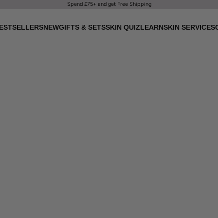
Spend £75+ and get Free Shipping
ESTSELLERS
NEW
GIFTS & SETS
SKIN QUIZ
LEARN
SKIN SERVICES