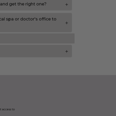
 and get the right one?
al spa or doctor's office to
t access to