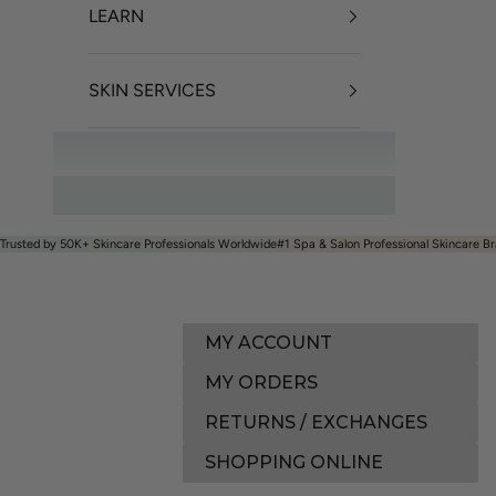
LEARN
SKIN SERVICES
OFFERS
Trusted by 50K+ Skincare Professionals Worldwide
#1 Spa & Salon Professional Skincare Br
MY ACCOUNT
MY ORDERS
RETURNS / EXCHANGES
SHOPPING ONLINE