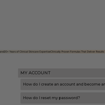
and​
20+ Years of Clinical Skincare Expertise
Clinically Proven Formulas That Deliver Results
MY ACCOUNT
How do I create an account and become a
How do I reset my password?