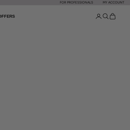
FOR PROFESSIONALS
MY ACCOUNT
Open account p
Open search
Open cart
OFFERS