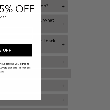
5% O
FF
rives. What should I do?
rder
 door if I'm not home. What
 as out of stock. Can I back
% OFF
 previously?
 By subscribing you agree to
IMAGE Skincare. To opt out,
ails
at do I do?