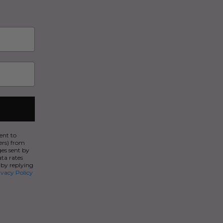
ent to
ers) from
es sent by
ata rates
 by replying
ivacy Policy