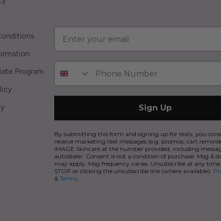
cy
onditions
ormation
iate Program
licy
cy
Sign Up
By submitting this form and signing up for texts, you cons
receive marketing text messages (e.g. promos, cart remind
IMAGE Skincare at the number provided, including messag
autodialer. Consent is not a condition of purchase. Msg & d
may apply. Msg frequency varies. Unsubscribe at any time
STOP or clicking the unsubscribe link (where available).
Pr
&
Terms
.