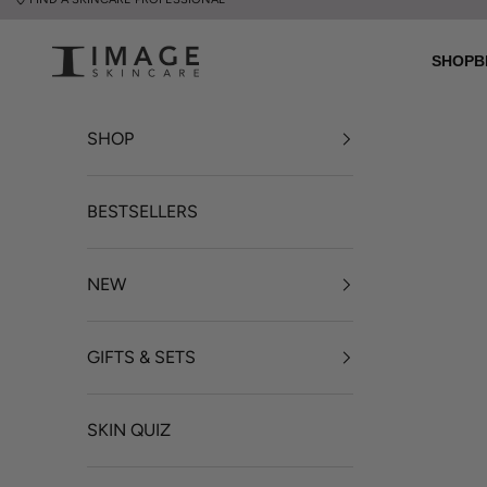
Skip to content
UK Image Skincare Online
SHOP
B
SHOP
BESTSELLERS
NEW
GIFTS & SETS
SKIN QUIZ