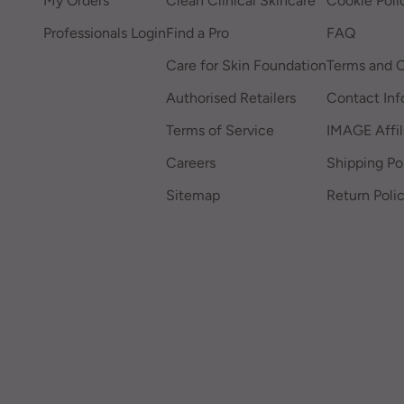
My Orders
Clean Clinical Skincare
Cookie Poli
Professionals Login
Find a Pro
FAQ
Care for Skin Foundation
Terms and C
Authorised Retailers
Contact Inf
Terms of Service
IMAGE Affil
Careers
Shipping Po
Sitemap
Return Poli