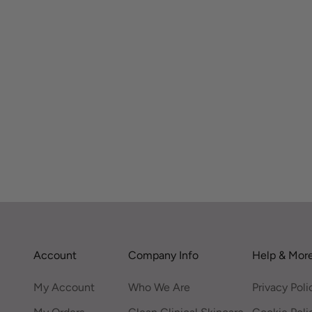
Account
Company Info
Help & Mor
My Account
Who We Are
Privacy Poli