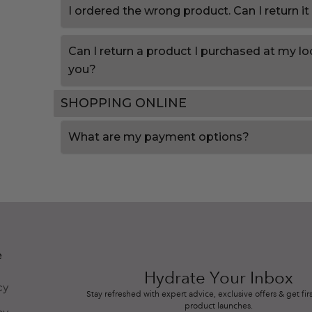
I ordered the wrong product. Can I return it
Can I return a product I purchased at my loc
you?
SHOPPING ONLINE
What are my payment options?
e
Hydrate Your Inbox
cy
Stay refreshed with expert advice, exclusive offers & get firs
product launches.