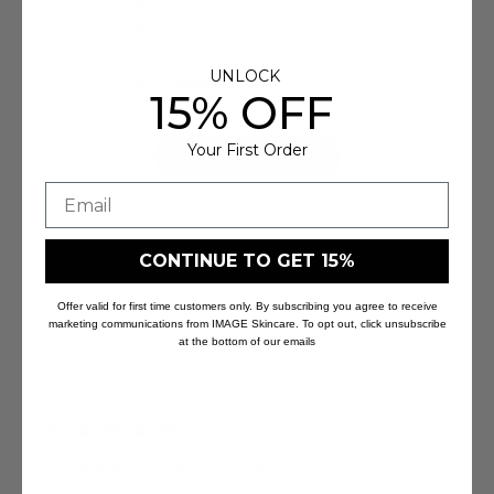
3
0
2
0
UNLOCK
1
4
15% OFF
Your First Order
Write A Review
CONTINUE TO GET 15%
Filters
Sort by
:
Most recent
Offer valid for first time customers only. By subscribing you agree to receive
marketing communications from IMAGE Skincare. To opt out, click unsubscribe
at the bottom of our emails
Publi
10/07/26
Emma
🇬🇧
date
Love this for my oily skin!