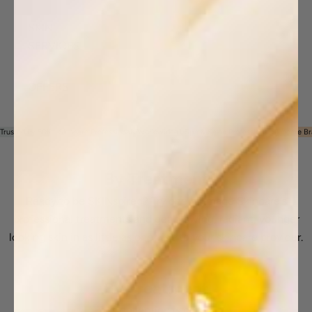
SKIN
SERVICES
OFFERS
Trusted by 50K+ Skincare Professionals Worldwide
#1 Spa & Salon Professional Skincare Br
By Treatment
Ready to be SKINspired? Try one of Image Skincare's
professional treatments and get glowing, radiant, younger
looking skin in as little as one visit to your skincare provider.
By Treatment
This collection is empty