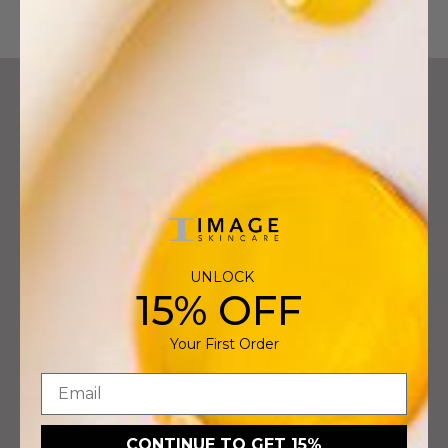
Continue shopping
Account
My Account
My Orders
Professionals Login
UNLOCK
Company Info
15% OFF
Who We Are
Your First Order
Clean Clinical Skincare
Find a Pro
Care for Skin Foundation
CONTINUE TO GET 15%