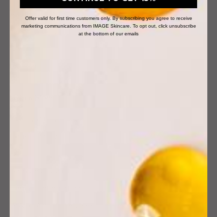
Authorised Retailers
Offer valid for first time customers only. By subscribing you agree to receive
marketing communications from IMAGE Skincare. To opt out, click unsubscribe
Terms of Service
at the bottom of our emails
Careers
Sitemap
Help & More
Privacy Policy
Cookie Policy
FAQ
Terms and Conditions
Contact Information
IMAGE Affiliate Program