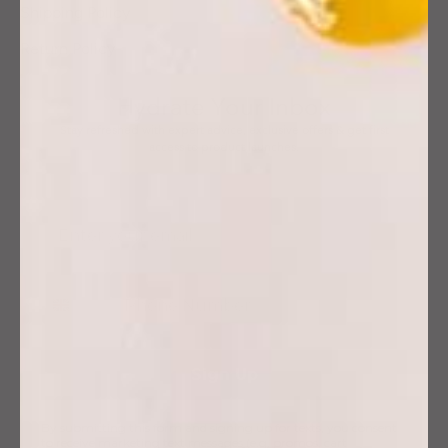
Shipping Policy
Return Policy
Hydrate Your Inbox
Stay refreshed with expert advice, exclusive offers & get first
access to product launches.
Sign Up
By submitting this form and signing up for texts, you consent
to receive marketing text messages (e.g. promos, cart