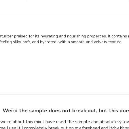
rizer praised for its hydrating and nourishing properties. It contains 
 feeling silky, soft, and hydrated, with a smooth and velvety texture.
Weird the sample does not break out, but this do
weird about this mix. I have used the sample and absolutely lov
ime I use it I completely break out on my forehead and itchy hives