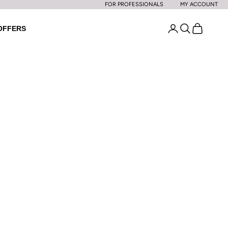
FOR PROFESSIONALS
MY ACCOUNT
Open account p
Open search
Open cart
OFFERS