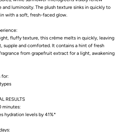
e and luminosity. The plush texture sinks in quickly to
in with a soft, fresh-faced glow.
erience:
ight, fluffy texture, this crème melts in quickly, leaving
t, supple and comforted. It contains a hint of fresh
 fragrance from grapefruit extract for a light, awakening
 for:
 types
AL RESULTS
0 minutes:
es hydration levels by 41%*
days: