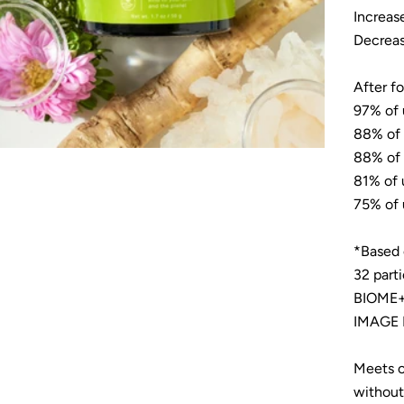
Increas
Decreas
After f
97% of 
88% of 
88% of 
81% of 
75% of 
*Based 
32 part
BIOME+ 
IMAGE I
Meets o
without 