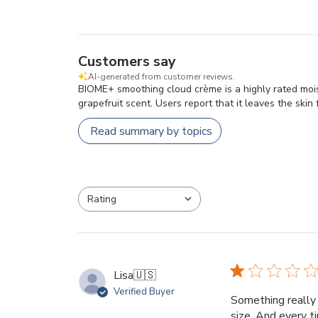
Customers say
AI-generated from customer reviews.
BIOME+ smoothing cloud crème is a highly rated moistu
grapefruit scent. Users report that it leaves the skin
Read summary by topics
Rating
All ratings
Lisa
🇺🇸
Verified Buyer
Something really 
size. And every t