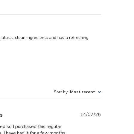
natural, clean ingredients and has a refreshing
Sort by
:
Most recent
Published
es
14/07/26
date
ed so I purchased this regular
. I have had it for a few months