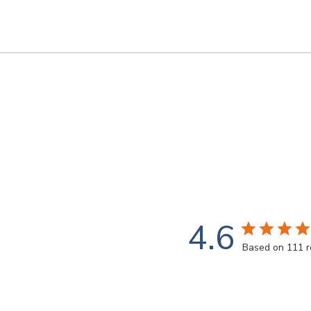
4.6
Based on 111 r