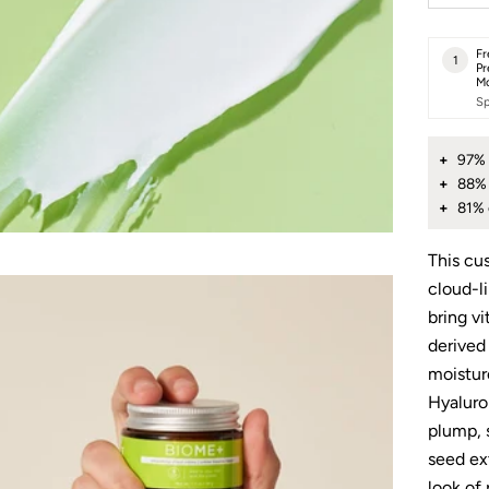
Fr
1
Pr
Mo
Sp
97% 
88% 
81% 
This cu
cloud-l
bring vi
derived
moistur
Hyaluron
plump, 
seed ex
look of