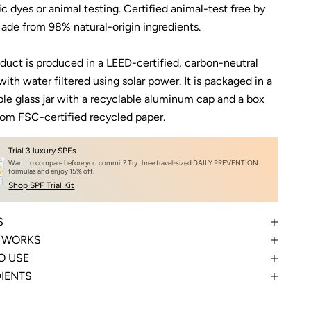
ic dyes or animal testing. Certified animal-test free by
ade from 98% natural-origin ingredients.
oduct is produced in a LEED-certified, carbon-neutral
 with water filtered using solar power. It is packaged in a
ble glass jar with a recyclable aluminum cap and a box
om FSC-certified recycled paper.
Trial 3 luxury SPFs
Want to compare before you commit? Try three travel-sized DAILY PREVENTION
formulas and enjoy 15% off.
Shop SPF Trial Kit
S
T WORKS
O USE
DIENTS