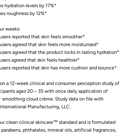
es hydration levels by 17%*
es roughness by 12%*
our weeks:
users reported that skin feels smoother*
users agreed that skin feels more moisturised*
users agreed that the product locks in lasting hydration*
users agreed that skin feels healthier*
users reported that skin has more cushion and bounce*
on a 12-week clinical and consumer perception study of
icipants ages 20 – 35 with once daily application of
smoothing cloud crème. Study data on file with
nternational Manufacturing, LLC.
ur clean clinical skincare™ standard and is formulated
parabens, phthalates, mineral oils, artificial fragrances,