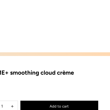
E+ smoothing cloud crème
ice
e quantity
Decrease quantity
Add to cart