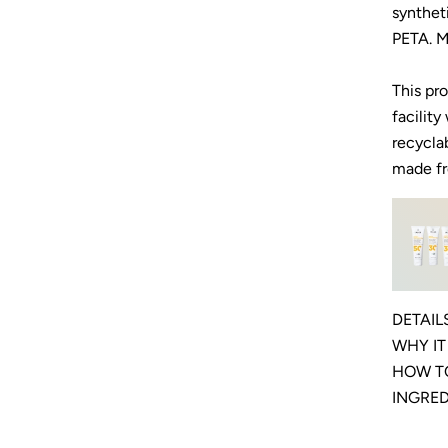
synthet
PETA. M
This pr
facility
recycla
made fr
DETAIL
WHY I
HOW T
INGRE