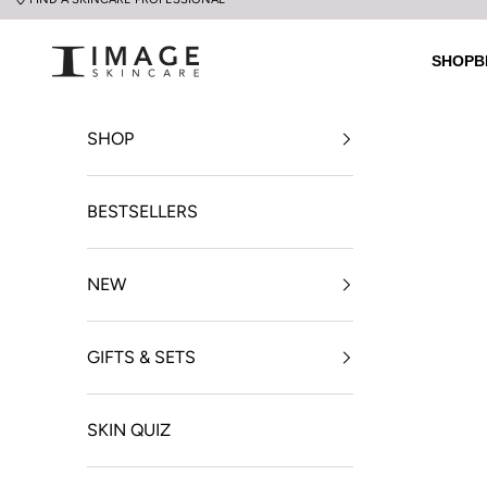
Skip to content
UK Image Skincare Online
SHOP
B
SHOP
BESTSELLERS
NEW
GIFTS & SETS
SKIN QUIZ