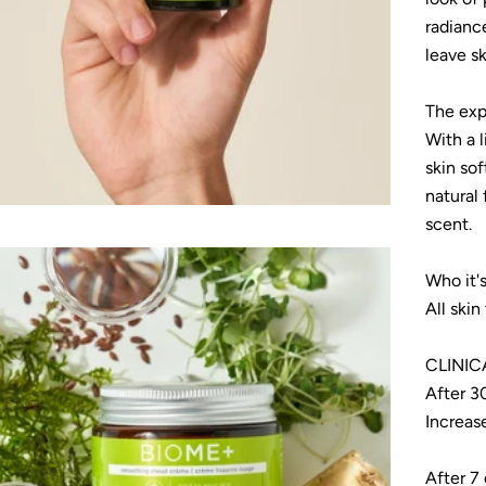
radianc
leave sk
The exp
With a l
skin sof
natural
scent.
Who it's
All skin
CLINIC
After 3
Increas
After 7 