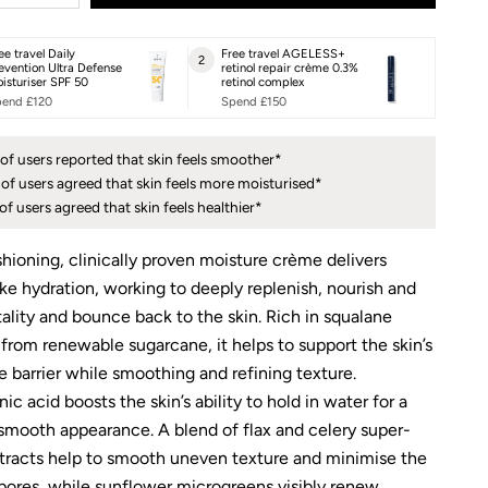
ee travel Daily
Free travel AGELESS+
2
evention Ultra Defense
retinol repair crème 0.3%
isturiser SPF 50
retinol complex
end £120
Spend £150
of users reported that skin feels smoother*
of users agreed that skin feels more moisturised*
of users agreed that skin feels healthier*
shioning, clinically proven moisture crème delivers
ike hydration, working to deeply replenish, nourish and
tality and bounce back to the skin. Rich in squalane
 from renewable sugarcane, it helps to support the skin’s
e barrier while smoothing and refining texture.
ic acid boosts the skin’s ability to hold in water for a
smooth appearance. A blend of flax and celery super-
tracts help to smooth uneven texture and minimise the
 pores, while sunflower microgreens visibly renew