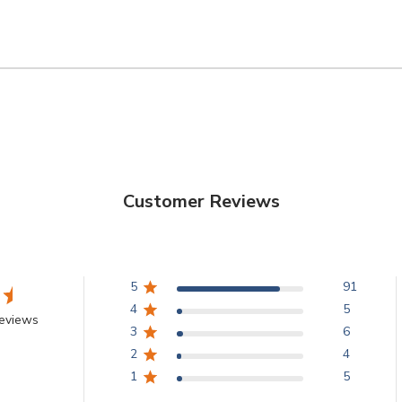
Customer Reviews
5
91
4
5
eviews
3
6
2
4
1
5