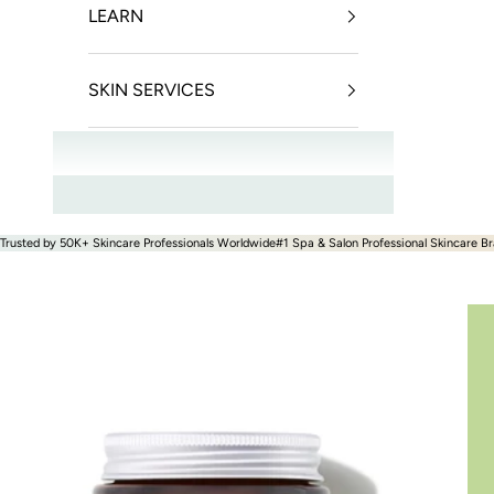
LEARN
SKIN SERVICES
OFFERS
Trusted by 50K+ Skincare Professionals Worldwide
#1 Spa & Salon Professional Skincare Br