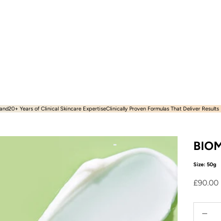
and​
20+ Years of Clinical Skincare Expertise
Clinically Proven Formulas That Deliver Results
BIOM
Size: 50g
Sale pr
£90.00
Decreas