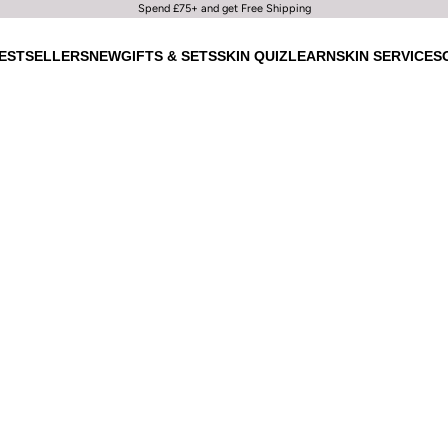
Spend £75+ and get Free Shipping
ESTSELLERS
NEW
GIFTS & SETS
SKIN QUIZ
LEARN
SKIN SERVICES