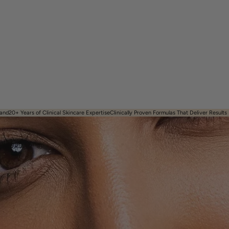
and​
20+ Years of Clinical Skincare Expertise
Clinically Proven Formulas That Deliver Results