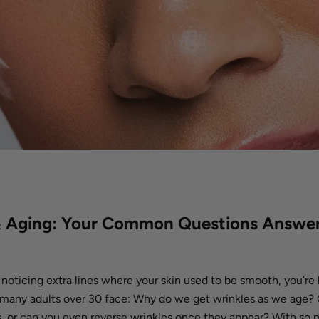
& Aging: Your Common Questions Answe
d noticing extra lines where your skin used to be smooth, you’re 
many adults over 30 face: Why do we get wrinkles as we age? 
s, or can you even reverse wrinkles once they appear? With so