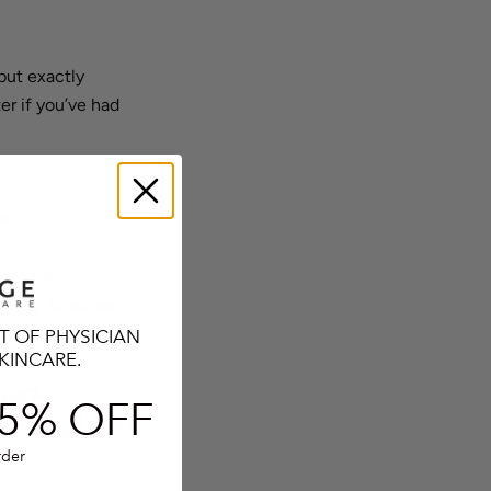
but exactly
er if you’ve had
er)
r shade-loving
d daily sunscreen
ther for an
T OF PHYSICIAN
KINCARE.
les?
5% O
FF
 connected, but
rder