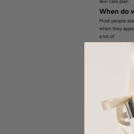
skin care plan.
When do wr
Most people star
when they appear
a lot of:
Unprotected 
Smoking or v
Chronic dehyd
Lack of sleep 
If you spent co
friends. The ups
can significantl
extended period
What’s the
Think of fine li
not identical. He