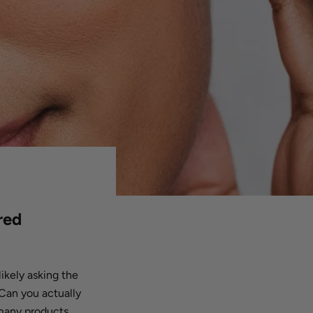
red
likely asking the
Can you actually
 many products