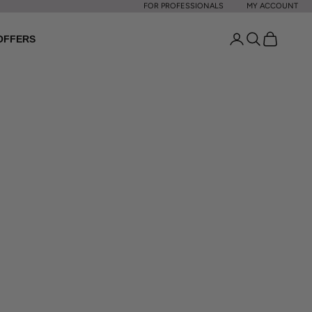
FOR PROFESSIONALS
MY ACCOUNT
Open account p
Open search
Open cart
OFFERS