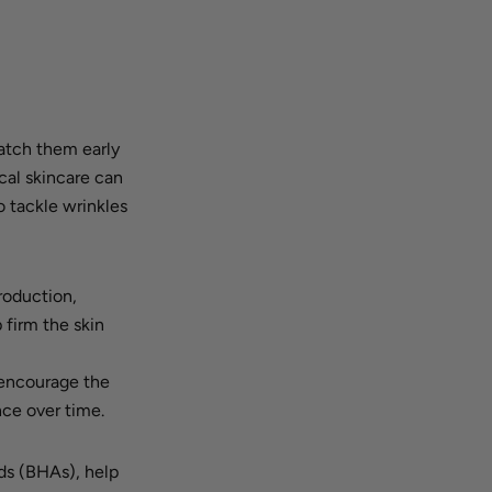
catch them early
cal skincare can
o tackle wrinkles
production,
 firm the skin
 encourage the
nce over time.
ds (BHAs), help