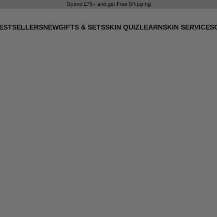
Spend £75+ and get Free Shipping
ESTSELLERS
NEW
GIFTS & SETS
SKIN QUIZ
LEARN
SKIN SERVICES