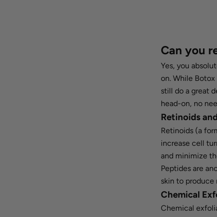
Can you r
Yes, you absolut
on. While Botox 
still do a great
head-on, no nee
Retinoids an
Retinoids (a for
increase cell tu
and minimize th
Peptides are an
skin to produce 
Chemical Exf
Chemical exfoli